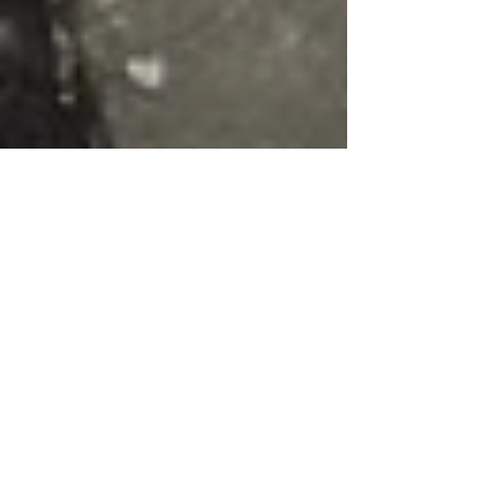
Chris Catt
Jul 31, 2023
2 min read
Landscape Gardening Norfolk
How Gardens help you cope with
Stress
Stress is a common problem that many people face in
their daily lives. It can be caused by work, family,