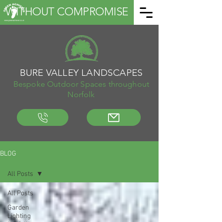
WITHOUT COMPROMISE
BURE VALLEY LANDSCAPES
Bespoke Outdoor Spaces throughout
Norfolk
BLOG
All Posts
All Posts
Garden
Lighting