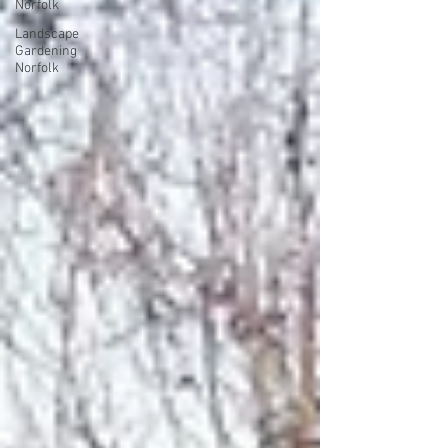
Norfolk
Landscape
Gardening
Norfolk